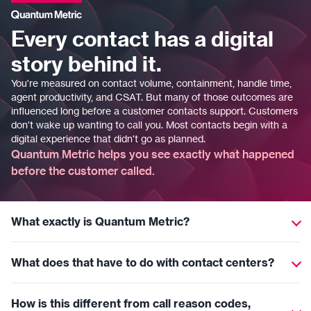
Every contact has a digital
story behind it.
You're measured on contact volume, containment, handle time,
agent productivity, and CSAT. But many of those outcomes are
influenced long before a customer contacts support. Customers
don't wake up wanting to call you. Most contacts begin with a
digital experience that didn't go as planned.
Quantum Metric helps you see exactly what happened
before the customer called.
What exactly is Quantum Metric?
Quantum Metric helps organizations understand what
What does that have to do with contact centers?
customers experience on their websites and mobile apps. We
show where customers struggle, what creates friction, and how
Most contacts begin with a digital experience that didn't go as
those issues drive contact center volume.
How is this different from call reason codes,
planned. Quantum Metric connects customer behavior on digital